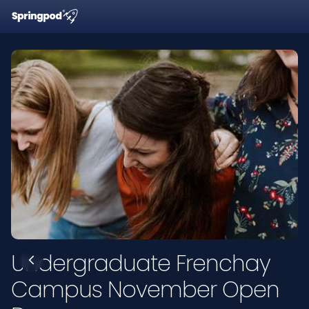
Undergraduate Frenchay
Campus November Open