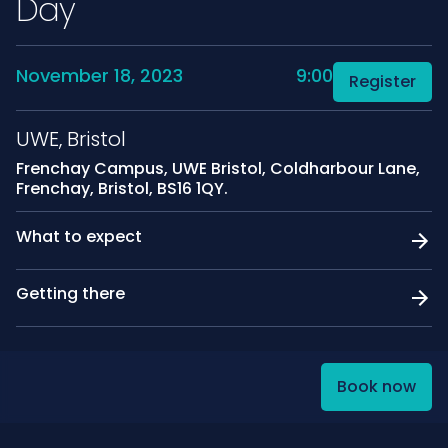
Day
November 18, 2023
9:00
Register
UWE, Bristol
Frenchay Campus, UWE Bristol, Coldharbour Lane,
Frenchay, Bristol, BS16 1QY.
What to expect
Getting there
Book now