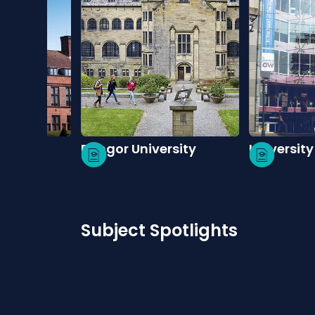
pe
Bangor University
University
Subject Spotlights