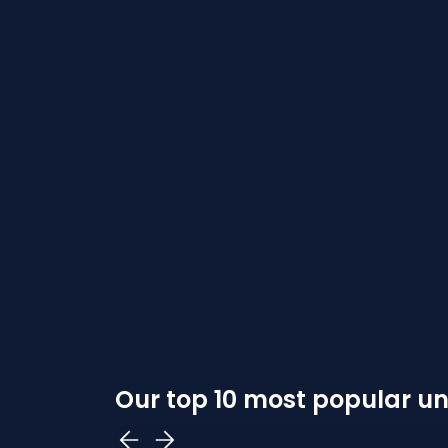
Our top 10 most popular uni