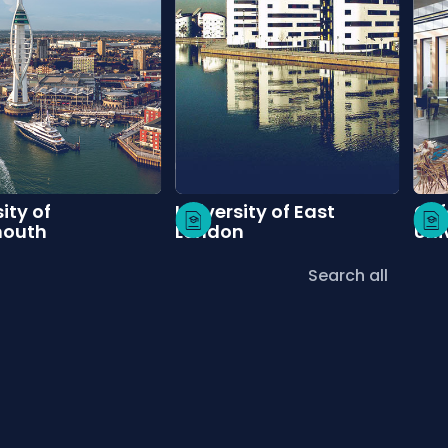
ity of
University of East
Oxf
mouth
London
Uni
Search all