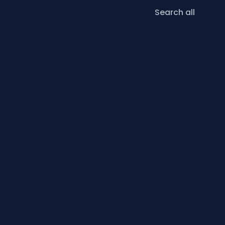
Search all