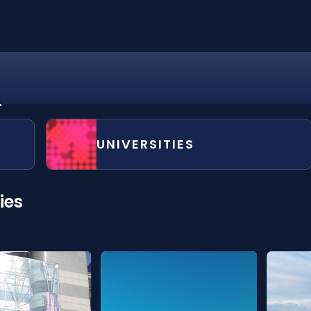
?
UNIVERSITIES
ies