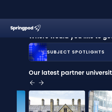
Where would you like to go
SUBJECT SPOTLIGHTS
Our latest partner universit