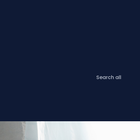
Search all