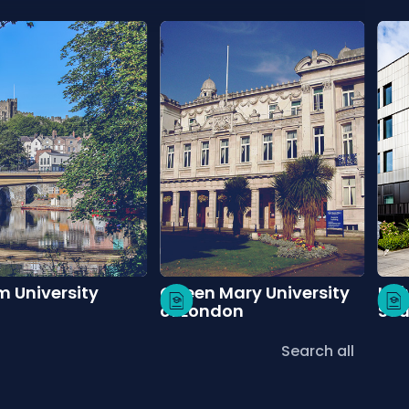
 University
Queen Mary University
Uni
of London
So
Search all