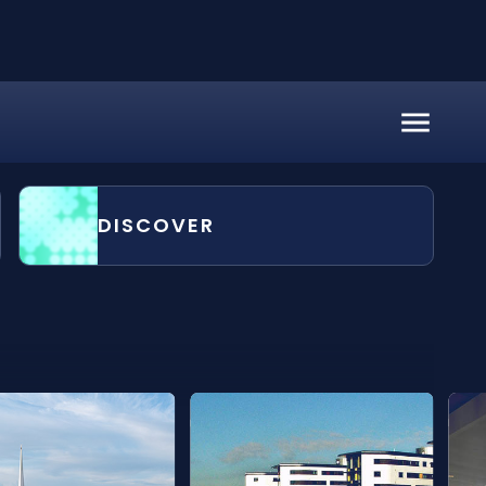
DISCOVER