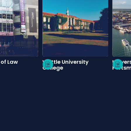
 of Law
Writtle University
Univers
College
Ports