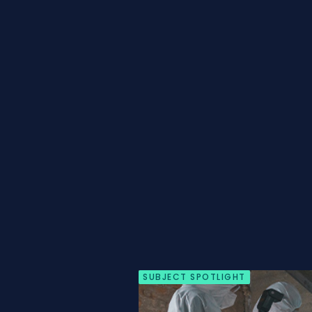
SUBJECT SPOTLIGHT