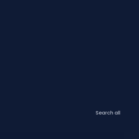
Search all