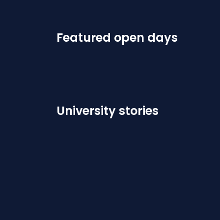
Featured open days
University stories