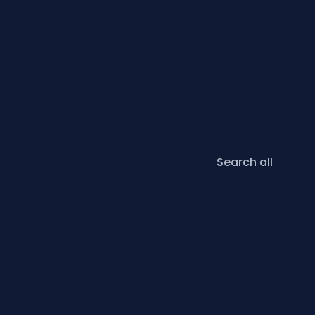
Search all