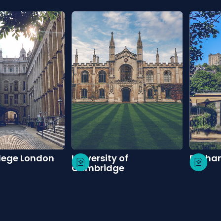
llege London
University of
Durham
Cambridge