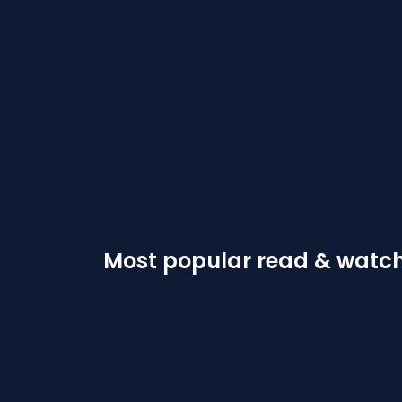
Most popular read & watc