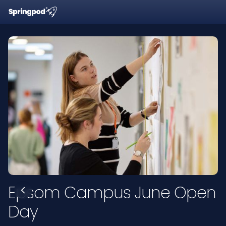
Epsom Campus June Open
Day