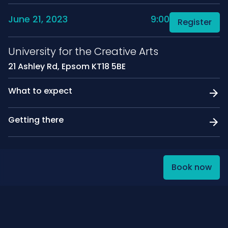
June 21, 2023
9:00
Register
University for the Creative Arts
21 Ashley Rd, Epsom KT18 5BE
What to expect
Getting there
Book now