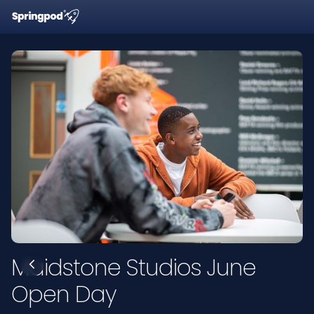
Maidstone Studios June
Open Day