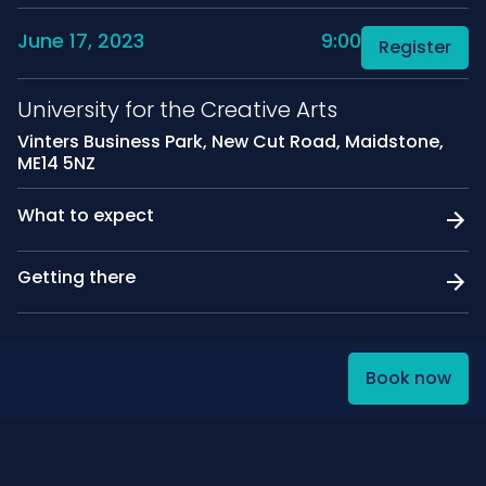
June 17, 2023
9:00
Register
University for the Creative Arts
Vinters Business Park, New Cut Road, Maidstone,
ME14 5NZ
What to expect
Getting there
Book now