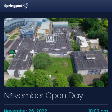
November Open Day
November 26, 2022
10:00 am