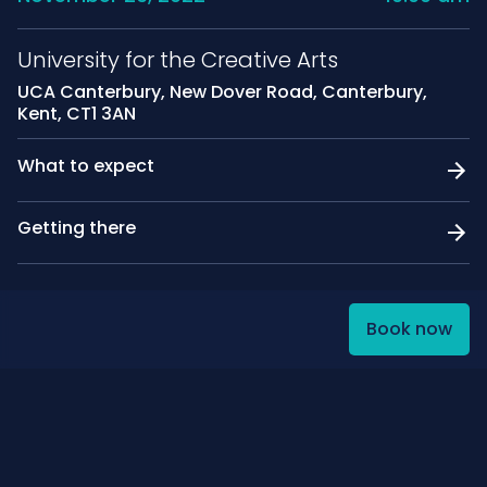
University for the Creative Arts
UCA Canterbury, New Dover Road, Canterbury,
Kent, CT1 3AN
What to expect
Getting there
Book now