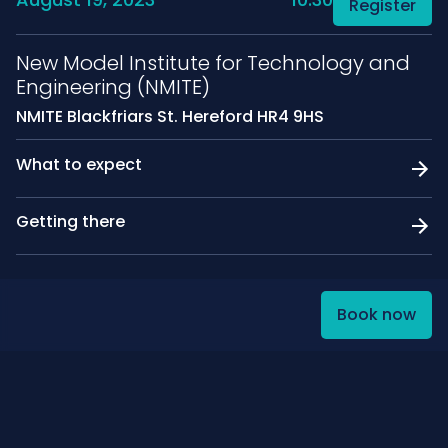
Register
New Model Institute for Technology and
Engineering (NMITE)
NMITE Blackfriars St. Hereford HR4 9HS
What to expect
Getting there
Book now