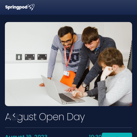
August Open Day
August 19, 2023
10:30