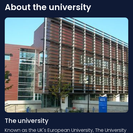
About the university
The university
Known as the UK's European University, The University