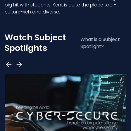
big hit with students. Kent is quite the place too -
culture-rich and diverse.
Watch Subject
What is a Subject
Spotlights
Spotlight?