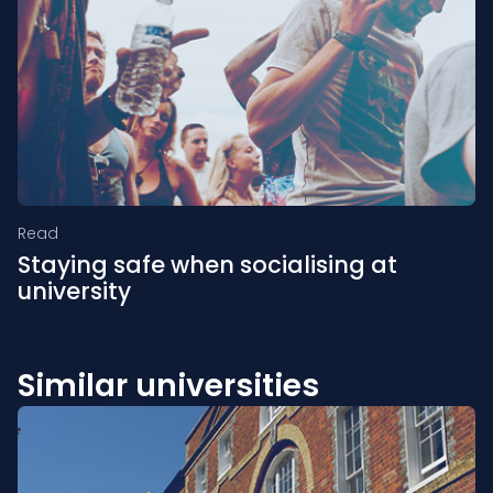
Read
Staying safe when socialising at
university
Similar universities