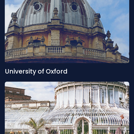
University of Oxford