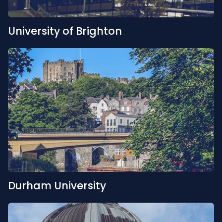
University of Brighton
Durham University