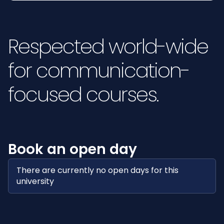
Respected world-wide
for communication-
focused courses.
Book an open day
There are currently no open days for this
university