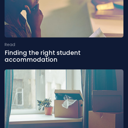
Read
Finding the right student
accommodation