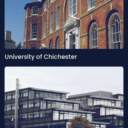
University of Chichester