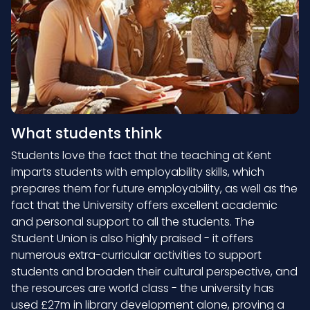
What students think
Students love the fact that the teaching at Kent
imparts students with employability skills, which
prepares them for future employability, as well as the
fact that the University offers excellent academic
and personal support to all the students. The
Student Union is also highly praised - it offers
numerous extra-curricular activities to support
students and broaden their cultural perspective, and
the resources are world class - the university has
used £27m in library development alone, proving a