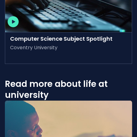
AVAILABLE ON-DEMAND
Computer Science Subject Spotlight
Coventry University
Read more about life at
university