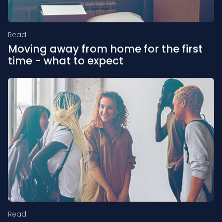
Read
Moving away from home for the first
time - what to expect
Read