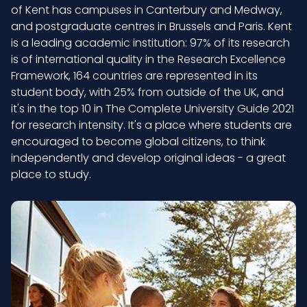
of Kent has campuses in Canterbury and Medway,
and postgraduate centres in Brussels and Paris. Kent
is a leading academic institution: 97% of its research
is of international quality in the Research Excellence
Framework, 164 countries are represented in its
student body, with 25% from outside of the UK, and
it's in the top 10 in The Complete University Guide 2021
for research intensity. It's a place where students are
encouraged to become global citizens, to think
independently and develop original ideas - a great
place to study.