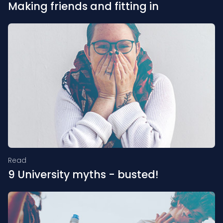
Making friends and fitting in
Read
9 University myths - busted!