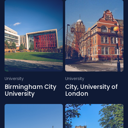
University
University
Birmingham City
City, University of
University
London