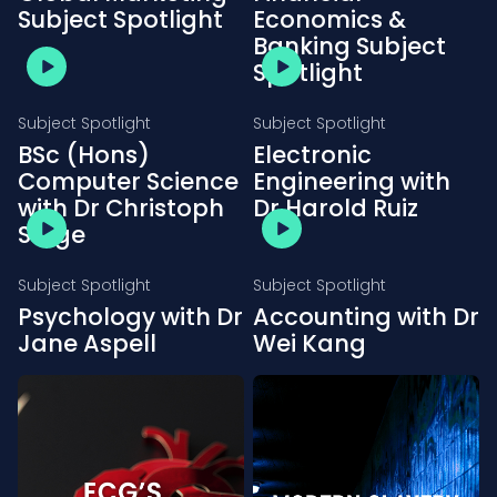
Subject Spotlight
Economics &
Banking Subject
Spotlight
Subject Spotlight
Subject Spotlight
BSc (Hons)
Electronic
Computer Science
Engineering with
with Dr Christoph
Dr Harold Ruiz
Salge
Subject Spotlight
Subject Spotlight
Psychology with Dr
Accounting with Dr
Jane Aspell
Wei Kang