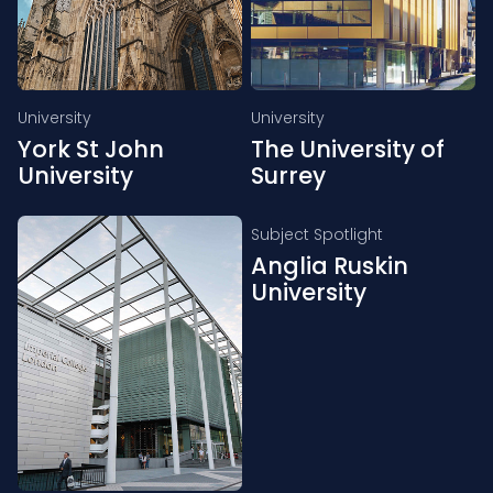
University
University
York St John
The University of
University
Surrey
Subject Spotlight
Anglia Ruskin
University