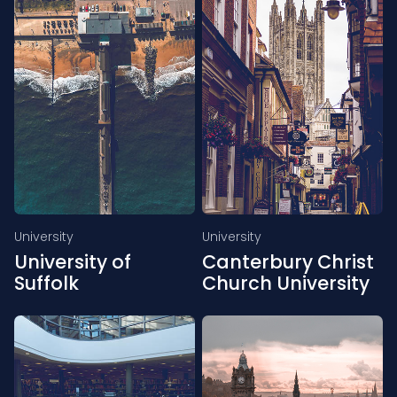
University
University
University of
Canterbury Christ
Suffolk
Church University