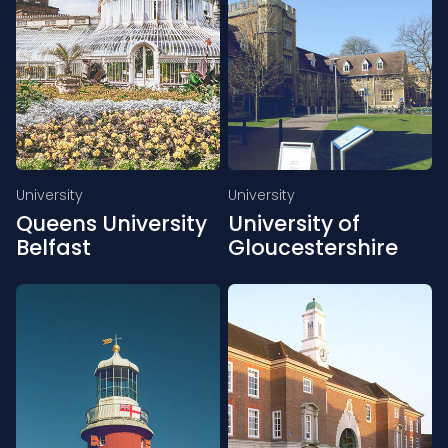
University
University
Queens University
University of
Belfast
Gloucestershire