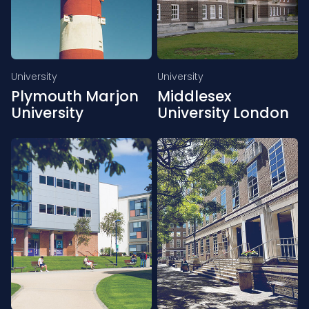
University
University
Plymouth Marjon
Middlesex
University
University London