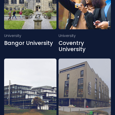
University
University
Bangor University
Coventry
University