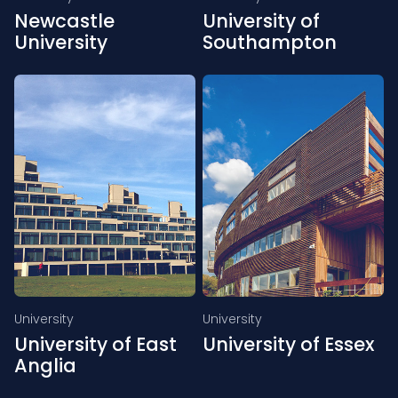
Newcastle
University of
University
Southampton
University
University
University of East
University of Essex
Anglia