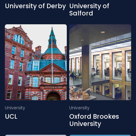
University of Derby
University of
Salford
University
University
UCL
Oxford Brookes
University