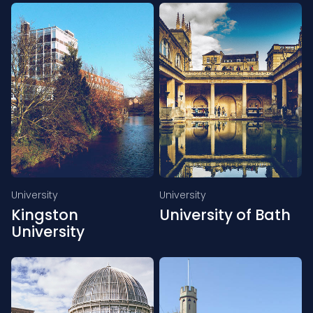
University
University
Kingston
University of Bath
University