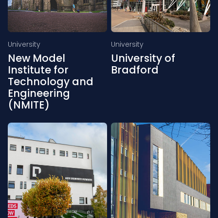
University
University
New Model
University of
Institute for
Bradford
Technology and
Engineering
(NMITE)