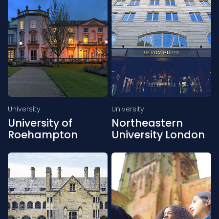
University
University
University of
Northeastern
Roehampton
University London