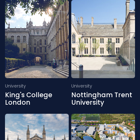
University
University
King's College
Nottingham Trent
London
University