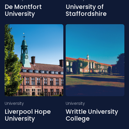
De Montfort
University of
University
Staffordshire
University
University
Liverpool Hope
Writtle University
University
College