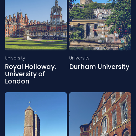
University
University
Royal Holloway,
Durham University
University of
London