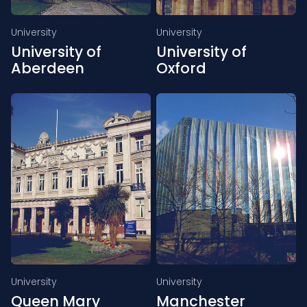
University
University
University of
University of
Aberdeen
Oxford
University
University
Queen Mary
Manchester