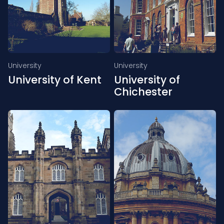
University
University
University of Kent
University of
Chichester