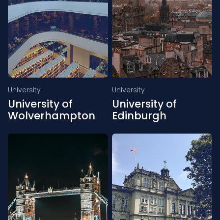
University
University
University of
University of
Wolverhampton
Edinburgh