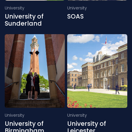
University
University
University of
SOAS
Sunderland
University
University
University of
University of
Birmingham
Leicester