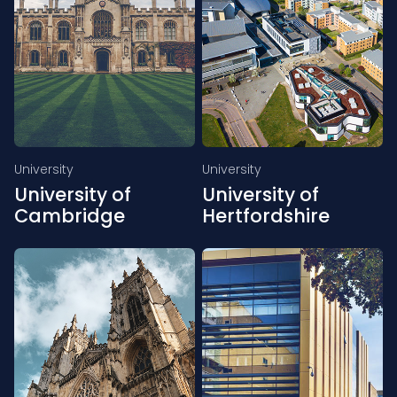
University
University
University of
University of
Cambridge
Hertfordshire