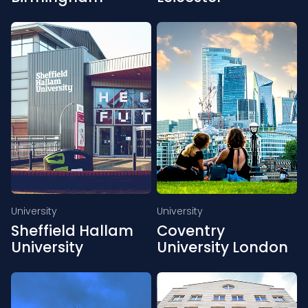
University
University
Sheffield Hallam
Coventry
University
University London