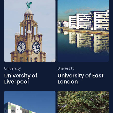
University
University
University of
University of East
Liverpool
London