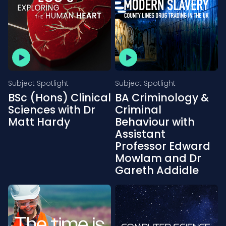
Subject Spotlight
Subject Spotlight
BSc (Hons) Clinical
BA Criminology &
Sciences with Dr
Criminal
Matt Hardy
Behaviour with
Assistant
Professor Edward
Mowlam and Dr
Gareth Addidle