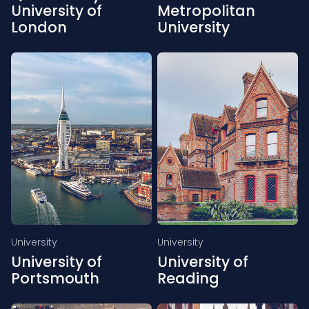
University of
Metropolitan
London
University
University
University
University of
University of
Portsmouth
Reading