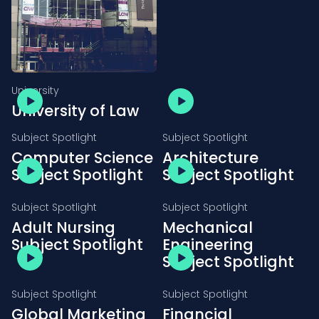
University
University of Law
Subject Spotlight
Subject Spotlight
Computer Science
Architecture
Subject Spotlight
Subject Spotlight
Subject Spotlight
Subject Spotlight
Adult Nursing
Mechanical
Subject Spotlight
Engineering
Subject Spotlight
Subject Spotlight
Subject Spotlight
Global Marketing
Financial