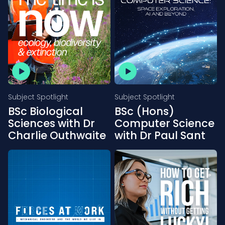
Subject Spotlight
Subject Spotlight
BSc Biological
BSc (Hons)
Sciences with Dr
Computer Science
Charlie Outhwaite
with Dr Paul Sant