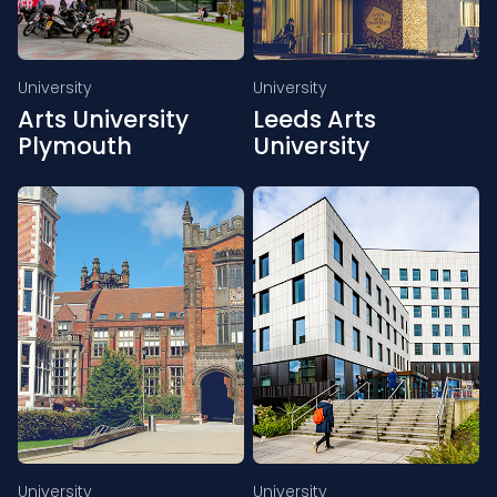
University
University
Arts University
Leeds Arts
Plymouth
University
University
University