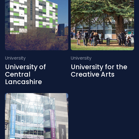
University
University
University of
University for the
Central
Creative Arts
Lancashire