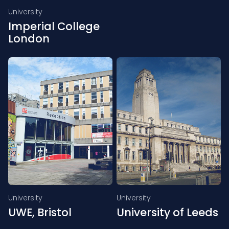
University
Imperial College
London
University
University
UWE, Bristol
University of Leeds