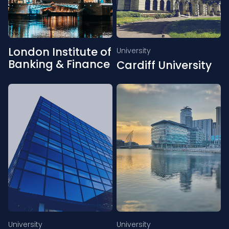
London Institute of
University
Banking & Finance
Cardiff University
University
University