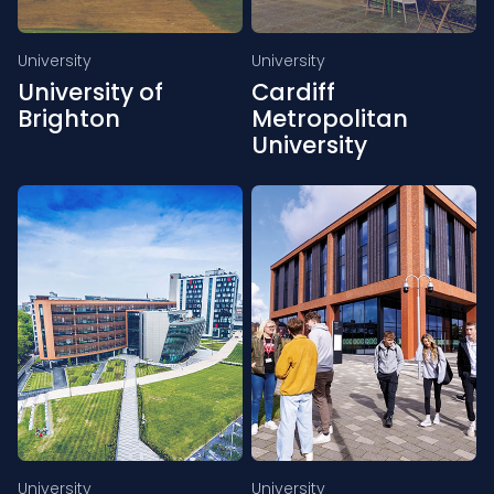
University
University
University of
Cardiff
Brighton
Metropolitan
University
University
University