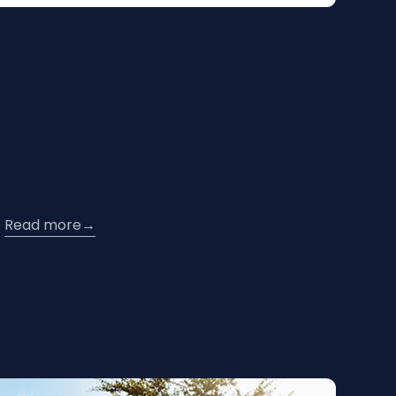
Read more
→