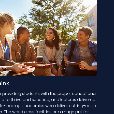
hink
 providing students with the proper educational
 to thrive and succeed, and lectures delivered
ld-leading academics who deliver cutting-edge
 The world class facilities are a huge pull for