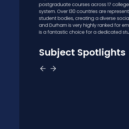
postgraduate courses across 17 colleges 
system. Over 130 countries are represen
student bodies, creating a diverse soc
and Durham is very highly ranked for e
is a fantastic choice for a dedicated st
Subject Spotlights