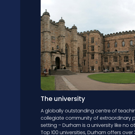
The university
A globally outstanding centre of teachi
collegiate community of extraordinary p
setting – Durham is a university like no o
Top 100 universities, Durham offers ov