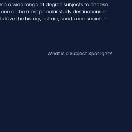
 also a wide range of degree subjects to choose
w one of the most popular study destinations in
 love the history, culture, sports and social on
What is a Subject Spotlight?