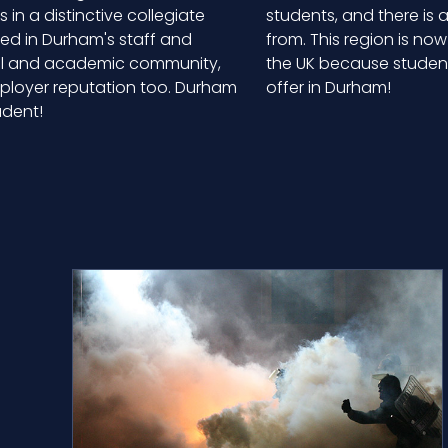
in a distinctive collegiate
students, and there is
ted in Durham's staff and
from. This region is no
ial and academic community,
the UK because students
mployer reputation too. Durham
offer in Durham!
udent!