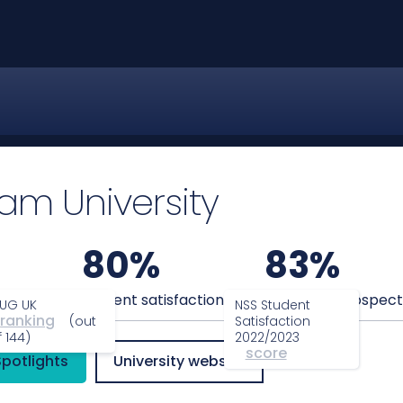
am University
80%
83%
anking
Student satisfaction
Graduate prospect
UG UK
NSS Student
ranking
(out
Satisfaction
f 144)
2022/2023
score
Spotlights
University website