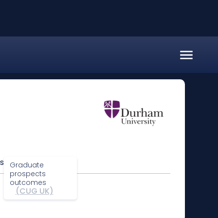
s
Graduate
prospects
outcomes
(CUG UK)