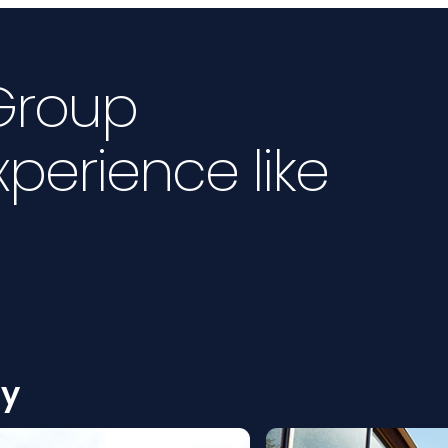
 Group
xperience like
ty