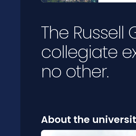
The Russell
collegiate e
no other.
About the universi