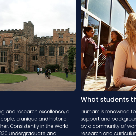
What students t
ng and research excellence, a
Durham is renowned for
eople, a unique and historic
support and background
ther. Consistently in the World
by a community of wor
er 330 undergraduate and
research and curriculum.