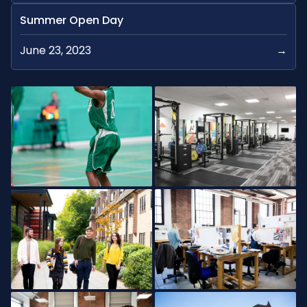
Summer Open Day
June 23, 2023
→