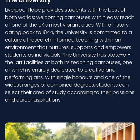
Liverpool Hope provides students with the best of
both worlds; welcoming campuses within easy reach
of one of the UK’s most vibrant cities. With a history
dating back to 1844, the University is committed to a
culture of research informed teaching within an
environment that nurtures, supports and empowers
students as individuals. The University has state-of-
the-art facilities at both its teaching campuses, one
of which is entirely dedicated to creative and
performing arts. With single honours and one of the
widest ranges of combined degrees, students can
select their area of study according to their passions
and career aspirations.