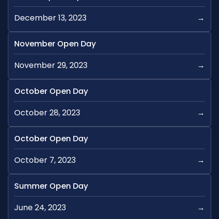
December 13, 2023
→
November Open Day
November 29, 2023
→
October Open Day
October 28, 2023
→
October Open Day
October 7, 2023
→
Summer Open Day
June 24, 2023
→