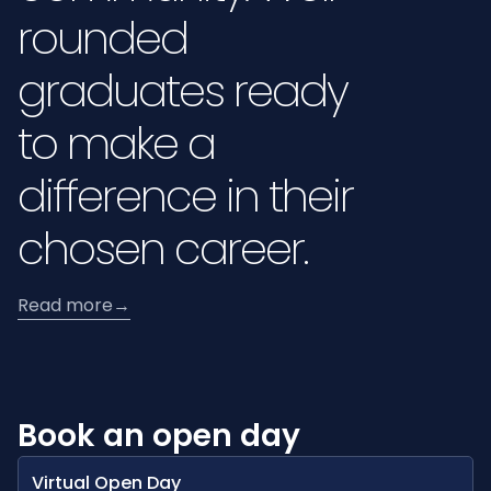
rounded
graduates ready
to make a
difference in their
chosen career.
Read more
→
Book an open day
Virtual Open Day