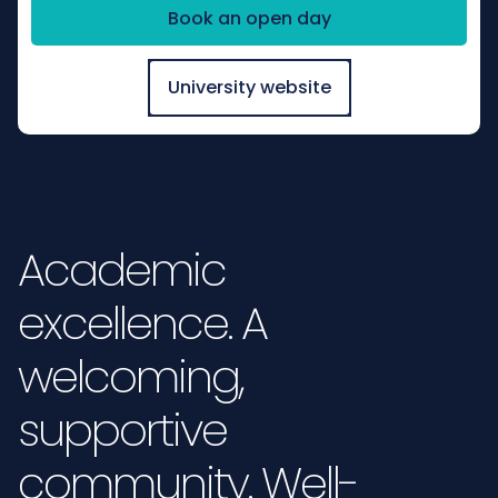
Book an open day
University website
Academic
excellence. A
welcoming,
supportive
community. Well-