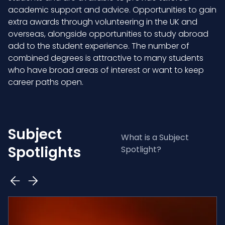
academic support and advice. Opportunities to gain
extra awards through volunteering in the UK and
overseas, alongside opportunities to study abroad
add to the student experience. The number of
combined degrees is attractive to many students
who have broad areas of interest or want to keep
career paths open.
Subject
What is a Subject
Spotlights
Spotlight?