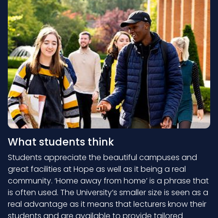
What students think
Students appreciate the beautiful campuses and
great facilities at Hope as well as it being a real
community. ‘Home away from home’ is a phrase that
is often used. The University’s smaller size is seen as a
real advantage as it means that lecturers know their
students and are available to provide tailored