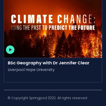
AVAILABLE ON-DEMAND
BSc Geography with Dr Jennifer Clear
Liverpool Hope University
© Copyright Springpod 2022. All rights reserved