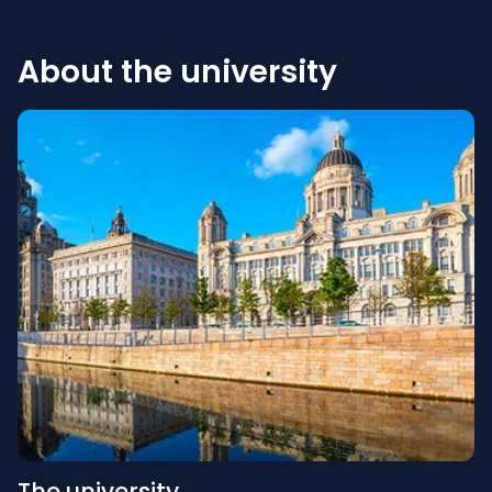
About the university
The university