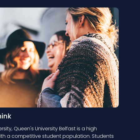
hink
rsity, Queen's University Belfast is a high
ith a competitive student population. Students