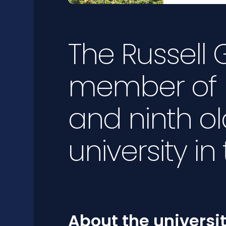
The Russell
member of 
and ninth ol
university in
About the universi