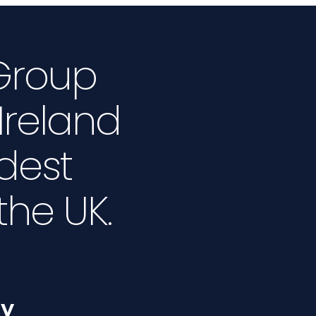
 Group
Ireland
dest
 the UK.
ty