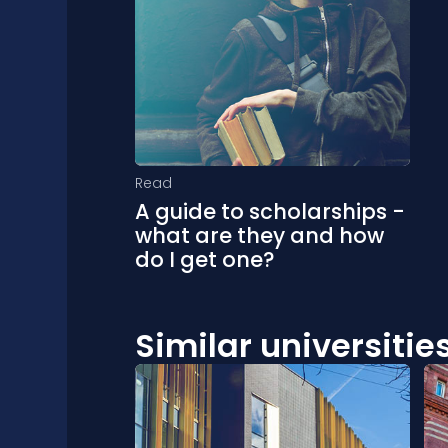
Read
A guide to scholarships -
what are they and how
do I get one?
Similar universitie