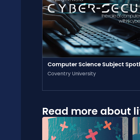
AVAILABLE ON-DEMAND
Computer Science Subject Spotl
Coventry University
Read more about lif