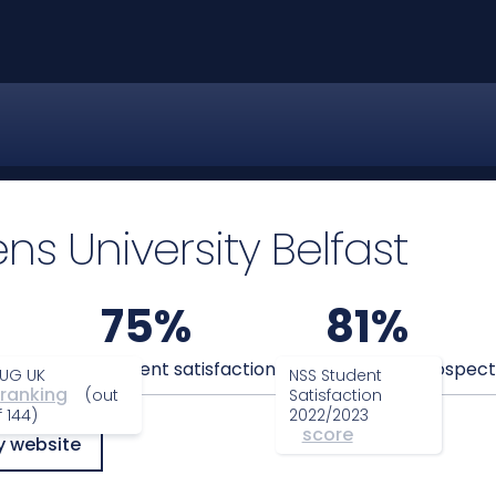
s University Belfast
75%
81%
anking
Student satisfaction
Graduate prospect
UG UK
NSS Student
ranking
(out
Satisfaction
f 144)
2022/2023
score
y website