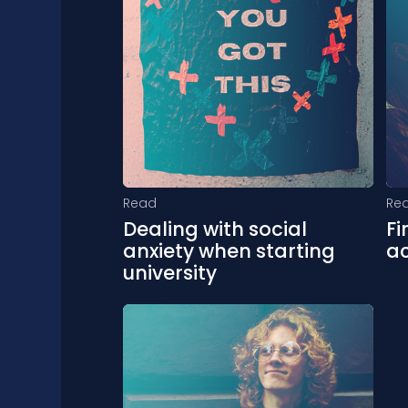
Read
Re
Dealing with social
Fi
anxiety when starting
a
university