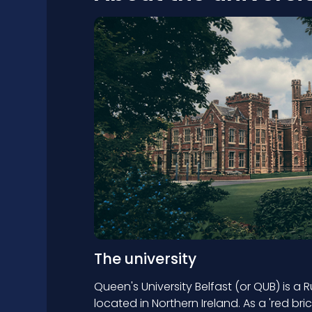
The university
Queen's University Belfast (or QUB) is a 
located in Northern Ireland. As a 'red bri