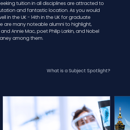
eking tuition in all disciplines are attracted to
utation and fantastic location. As you would
ll in the UK - 14th in the UK for graduate
e are many noteable alumni to highlight,
and Annie Mac, poet Philip Larkin, and Nobel
Heaney among them.
What is a Subject Spotlight?