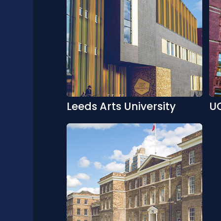
Leeds Arts University
U