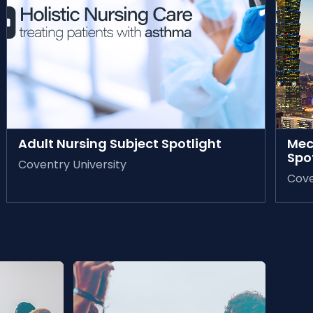
AVAILABLE ON-DEMAND
AVAIL
Adult Nursing Subject Spotlight
Mec
Spo
Coventry University
Cove