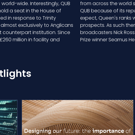
world-wide. Interestingly, QUB
from across the world se
hold a seat in the House of
QUB because of its rep
ed in response to Trinity
expect, Queen's ranks we
 almost exclusively to Anglicans
prospects. As such ther
 counterpart institution. Since
broadcasters Nick Ross 
260 million in facility and
Prize winner Seamus 
lights