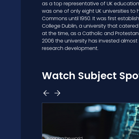
as a top representative of UK education 
was one of only eight UK universities to 
Commons until 1950. It was first establish
College Dublin, a university that catered
at the time, as a Catholic and Protestant
2006 the university has invested almost £
research development.
Watch Subject Spot