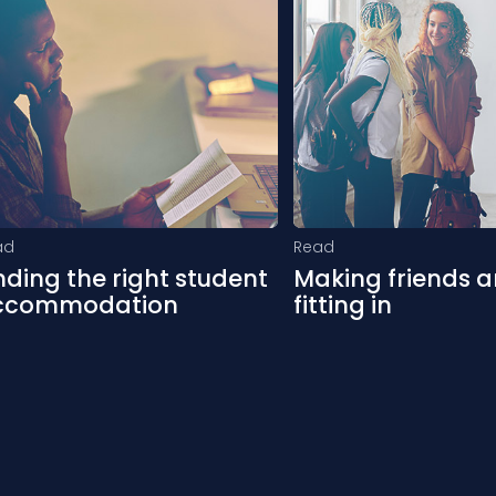
ad
Read
nding the right student
Making friends 
ccommodation
fitting in