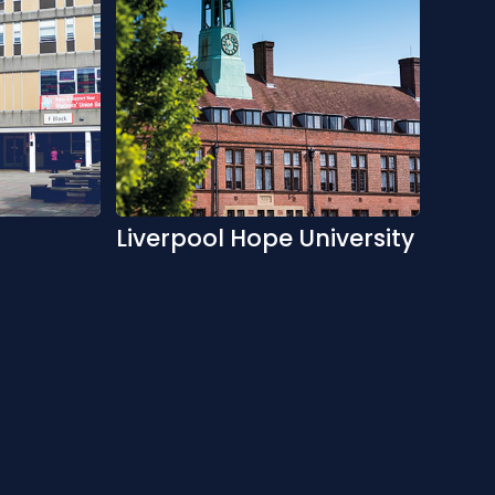
Liverpool Hope University