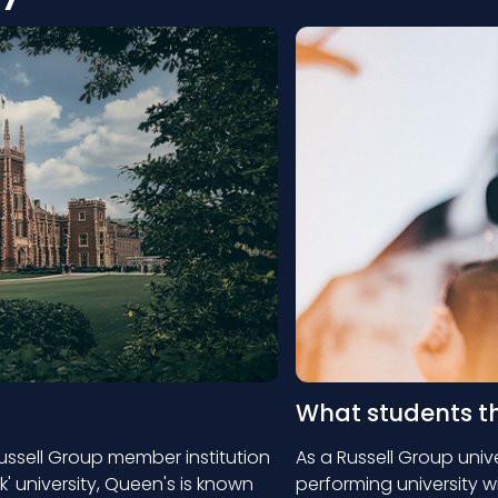
What students t
Russell Group member institution
As a Russell Group unive
ck' university, Queen's is known
performing university w