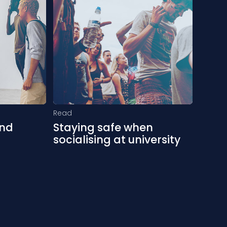
Read
and
Staying safe when
socialising at university