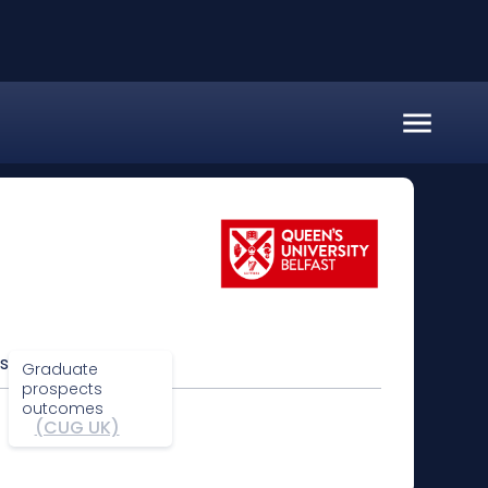
s
Graduate
prospects
outcomes
(CUG UK)