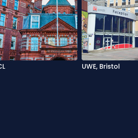
CL
UWE, Bristol