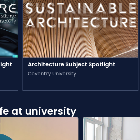
AVAILABLE ON-DEMAND
ight
Architecture Subject Spotlight
Coventry University
e at university