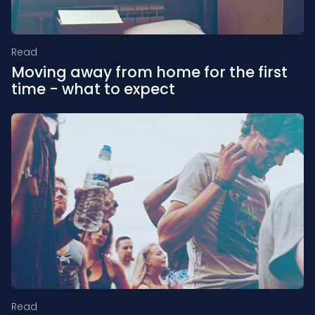
Read
Moving away from home for the first
time - what to expect
Read