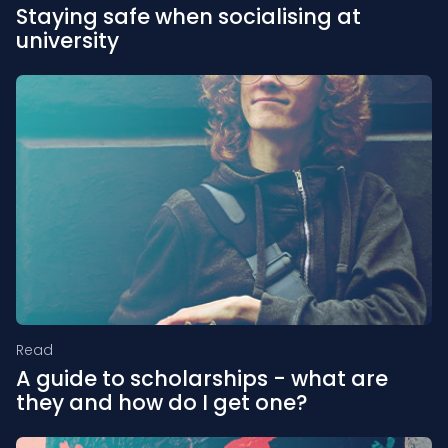
Staying safe when socialising at
university
Read
A guide to scholarships - what are
they and how do I get one?