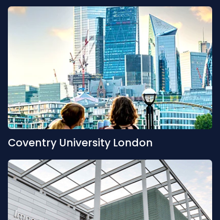
Coventry University London