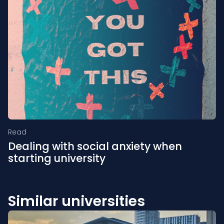
Read
Dealing with social anxiety when
starting university
Similar universities