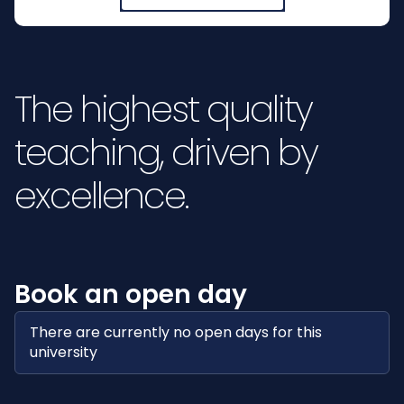
The highest quality
teaching, driven by
excellence.
Book an open day
There are currently no open days for this
university