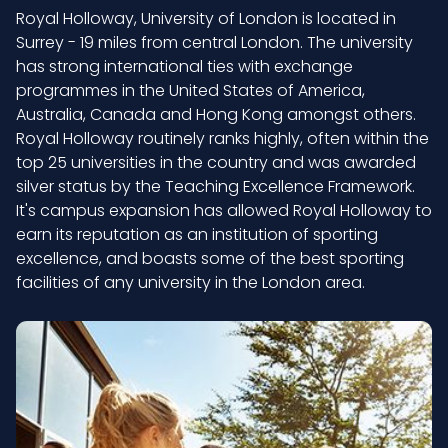
Royal Holloway, University of London is located in
Surrey - 19 miles from central London. The university
has strong international ties with exchange
programmes in the United States of America,
Australia, Canada and Hong Kong amongst others.
Royal Holloway routinely ranks highly, often within the
top 25 universities in the country and was awarded
silver status by the Teaching Excellence Framework.
It's campus expansion has allowed Royal Holloway to
earn its reputation as an institution of sporting
excellence, and boasts some of the best sporting
facilities of any university in the London area.